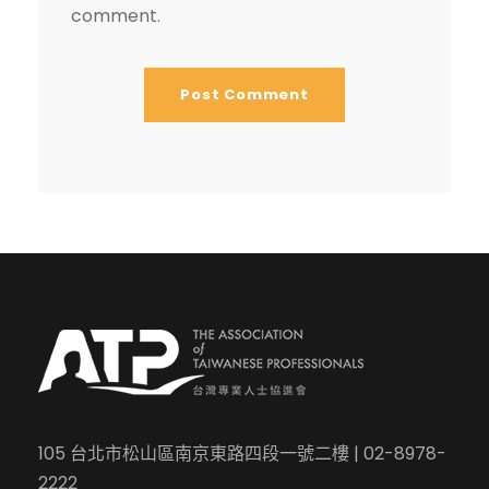
comment.
105 台北市松山區南京東路四段一號二樓 | 02-8978-
2222