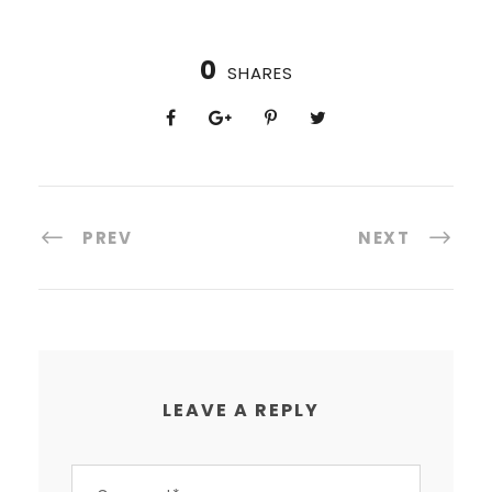
0
SHARES
PREV
NEXT
LEAVE A REPLY