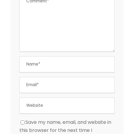
Save my name, email, and website in
this browser for the next time I