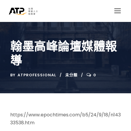
翰墨高峰論壇媒體報
導
BY
ATPROFESSIONAL
未分類
0
https://www.epochtimes.com/b5/24/9/18/n143
33538.htm