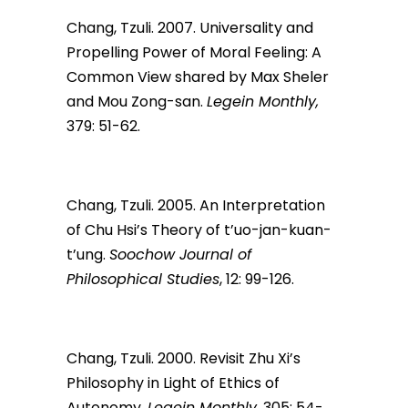
Chang, Tzuli. 2007. Universality and
Propelling Power of Moral Feeling: A
Common View shared by Max Sheler
and Mou Zong-san.
Legein Monthly,
379: 51-62.
Chang, Tzuli. 2005. An Interpretation
of Chu Hsi’s Theory of t’uo-jan-kuan-
t’ung.
Soochow Journal of
Philosophical Studies
, 12: 99-126.
Chang, Tzuli. 2000. Revisit Zhu Xi’s
Philosophy in Light of Ethics of
Autonomy.
Legein Monthly,
305: 54-