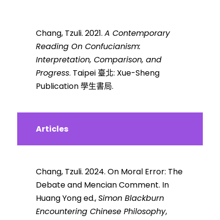
Chang, Tzuli. 2021.
A Contemporary
Reading On Confucianism:
Interpretation, Comparison, and
Progress
. Taipei 臺北: Xue-Sheng
Publication 學生書局.
Articles
Chang, Tzuli. 2024.
On Moral Error: The
Debate and Mencian Comment. In
Huang Yong ed.,
Simon Blackburn
Encountering Chinese Philosophy
,