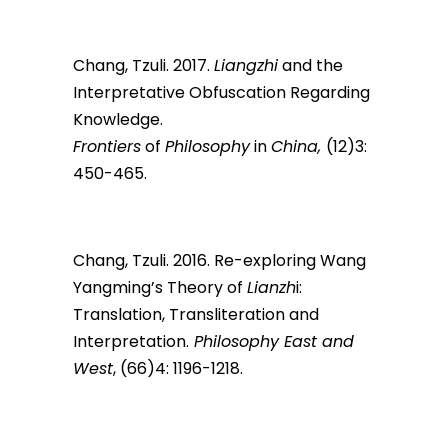
Chang, Tzuli. 2017.
Liangzhi
and the
Interpretative Obfuscation Regarding
Knowledge.
Frontiers
of
Philosophy
in
China,
(12)3:
450-465.
Chang, Tzuli. 2016. Re-exploring Wang
Yangming’s Theory of
Lianzh
i:
Translation, Transliteration and
Interpretation.
Philosophy East and
West
, (66)4: 1196-1218.