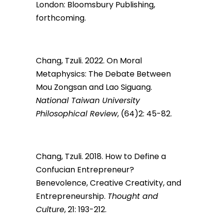
London: Bloomsbury Publishing,
forthcoming.
Chang, Tzuli. 2022. On Moral
Metaphysics: The Debate Between
Mou Zongsan and Lao Siguang.
National Taiwan University
Philosophical Review
, (64)2: 45-82.
Chang, Tzuli. 2018. How to Define a
Confucian Entrepreneur?
Benevolence, Creative Creativity, and
Entrepreneurship.
Thought and
Culture
, 21: 193-212.