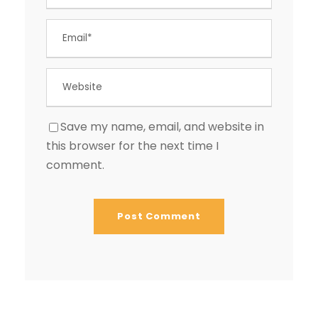
Save my name, email, and website in
this browser for the next time I
comment.