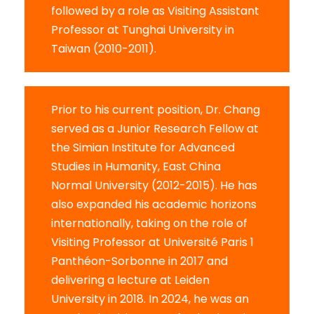
followed by a role as Visiting Assistant
Professor at Tunghai University in
Taiwan (2010-2011).
Prior to his current position, Dr. Chang
served as a Junior Research Fellow at
the Simian Institute for Advanced
Studies in Humanity, East China
Normal University (2012-2015). He has
also expanded his academic horizons
internationally, taking on the role of
Visiting Professor at Université Paris 1
Panthéon-Sorbonne in 2017 and
delivering a lecture at Leiden
University in 2018. In 2024, he was an