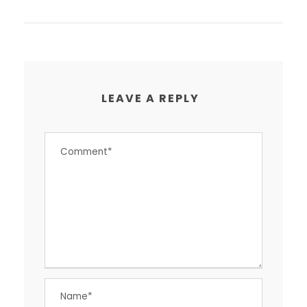
LEAVE A REPLY