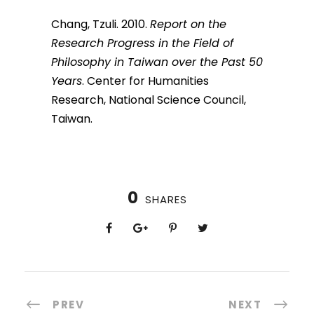
Chang, Tzuli. 2010.
Report on the
Research Progress in the Field of
Philosophy in Taiwan over the Past 50
Years
. Center for Humanities
Research, National Science Council,
Taiwan.
0
SHARES
PREV
NEXT