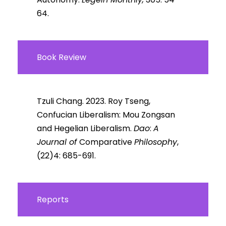
64.
Book Review
Tzuli Chang. 2023. Roy Tseng,
Confucian Liberalism: Mou Zongsan
and Hegelian Liberalism.
Dao
:
A
Journal of
Comparative
Philosophy
,
(22)4: 685-691.
Reports