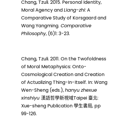
Chang, Tzuli. 2015. Personal Identity,
Moral Agency and
Liang-zhi
: A
Comparative Study of Korsgaard and
Wang Yangming.
Comparative
Philosophy
, (6)1: 3-23.
Chang, Tzuli. 2011. On the Twofoldness
of Moral Metaphysics: Onto-
Cosmological Creation and Creation
of Actualizing Thing-In-Itself. In: Wang
Wen-Sheng (eds.),
hanyu zhexue
xinshiyu
漢語哲學新視域Taipei 臺北:
Xue-sheng Publication 學生書局, pp
99-126.