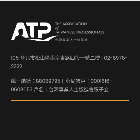
105 台北市松山區南京東路四段一號二樓 | 02-8978-
2222
統一編號：88089795 | 郵局帳戶：0001816-
0608653 戶名：台灣專業人士協進會張子立