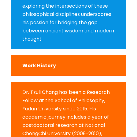
exploring the intersections of these
philosophical disciplines underscores
his passion for bridging the gap
between ancient wisdom and modern
thought.
Work History
Dr. Tzuli Chang has been a Research
Fellow at the School of Philosophy,
Fudan University since 2015. His
academic journey includes a year of
postdoctoral research at National
ChengChi University (2009-2010),