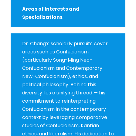
Areas of Interests and
Specializations
Dr. Chang’s scholarly pursuits cover
areas such as Confucianism
(particularly Song-Ming Neo-
Confucianism and Contemporary
New-Confucianism), ethics, and
political philosophy. Behind this
diversity lies a unifying thread — his
commitment to reinterpreting
Confucianism in the contemporary
context by leveraging comparative
studies of Confucianism, Kantian
ethics, and liberalism. His dedication to