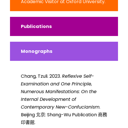
Academic Visitor at Oxford University.
Publications
Monographs
Chang, Tzuli. 2023.
Reflexive Self-
Examination and One Principle,
Numerous Manifestations: On the
Internal Development of
Contemporary New-Confucianism
.
Beijing 北京: Shang-Wu Publication 商務
印書館.