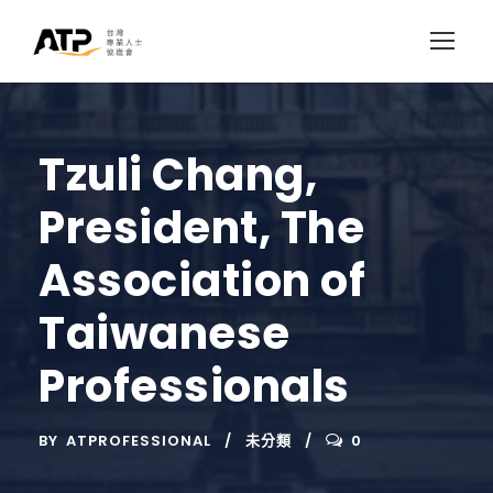
Tzuli Chang,
President, The
Association of
Taiwanese
Professionals
BY
ATPROFESSIONAL
未分類
0