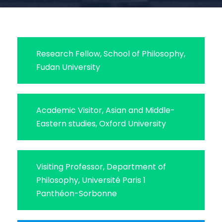
Research Fellow, School of Philosophy,
Fudan University
Academic Visitor, Asian and Middle-
Eastern studies, Oxford University
Visiting Professor, Department of
Philosophy, Université Paris 1
Panthéon-Sorbonne